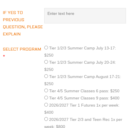
IF YES TO
PREVIOUS
QUESTION, PLEASE
EXPLAIN
Tier 1/2/3 Summer Camp July 13-17:
SELECT PROGRAM
$250
*
Tier 1/2/3 Summer Camp July 20-24:
$250
Tier 1/2/3 Summer Camp August 17-21:
$250
Tier 4/5 Summer Classes 6 pass: $250
Tier 4/5 Summer Classes 9 pass: $400
2026/2027 Tier 1 Futures 1x per week:
$400
2026/2027 Tier 2/3 and Teen Rec 1x per
week: $800