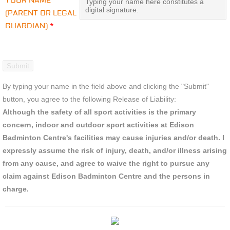
YOUR NAME
(PARENT OR LEGAL
GUARDIAN)
*
By typing your name in the field above and clicking the "Submit"
button, you agree to the following Release of Liability:
Although the safety of all sport activities is the primary
concern, indoor and outdoor sport activities at Edison
Badminton Centre's facilities may cause injuries and/or death. I
expressly assume the risk of injury, death, and/or illness arising
from any cause, and agree to waive the right to pursue any
claim against Edison Badminton Centre and the persons in
charge.