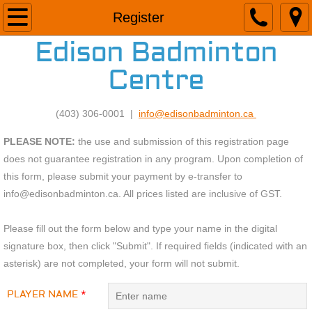
Home
Register
Edison Badminton
Adult Program
Centre
26/27 Programs
(403) 306-0001 |
info@edisonbadminton.ca
Drop-In And Lesson Fees
PLEASE NOTE:
the use and submission of this registration page
Facility
does not guarantee registration in any program. Upon completion of
this form, please submit your payment by e-transfer to
Meet Our Staff
info@edisonbadminton.ca. All prices listed are inclusive of GST.
Drop-in Calendar
Please fill out the form below and type your name in the digital
signature box, then click "Submit". If required fields (indicated with an
asterisk) are not completed, your form will not submit.
Register
PLAYER NAME
*
Contact Us