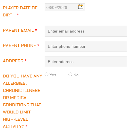
PLAYER DATE OF
BIRTH
*
PARENT EMAIL
*
PARENT PHONE
*
ADDRESS
*
Yes
No
DO YOU HAVE ANY
ALLERGIES,
CHRONIC ILLNESS
OR MEDICAL
CONDITIONS THAT
WOULD LIMIT
HIGH-LEVEL
ACTIVITY?
*