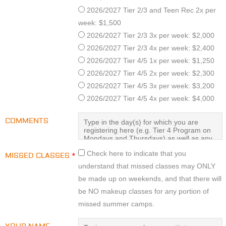
2026/2027 Tier 2/3 and Teen Rec 2x per
week: $1,500
2026/2027 Tier 2/3 3x per week: $2,000
2026/2027 Tier 2/3 4x per week: $2,400
2026/2027 Tier 4/5 1x per week: $1,250
2026/2027 Tier 4/5 2x per week: $2,300
2026/2027 Tier 4/5 3x per week: $3,200
2026/2027 Tier 4/5 4x per week: $4,000
COMMENTS
Check here to indicate that you
MISSED CLASSES
*
understand that missed classes may ONLY
be made up on weekends, and that there will
be NO makeup classes for any portion of
missed summer camps.